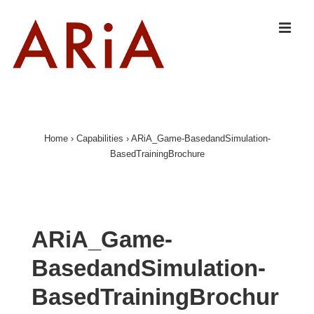
↓
Skip
MEN
to
Main
Content
Main
Navigation
Home
›
Capabilities
›
ARiA_Game-BasedandSimulation-
BasedTrainingBrochure
ARiA_Game-
BasedandSimulation-
BasedTrainingBrochur