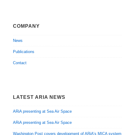
COMPANY
News
Publications
Contact
LATEST ARIA NEWS
ARiA presenting at Sea Air Space
ARiA presenting at Sea Air Space
Washington Post covers development of ARiA’s MICA system