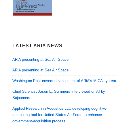
LATEST ARIA NEWS
ARiA presenting at Sea Air Space
ARiA presenting at Sea Air Space
Washington Post covers development of ARiA’s MICA system
Chief Scientist Jason E. Summers interviewed on AI by
Sojourners
Applied Research in Acoustics LLC developing cognitive-
computing tool for United States Air Force to enhance
government-acquisition process