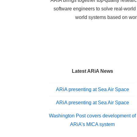
ARiA brings together top-quality researc
software engineers to solve real-worl
world systems based on worl
Latest ARiA News
ARiA presenting at Sea Air Space
ARiA presenting at Sea Air Space
Washington Post covers development of
ARiA’s MICA system