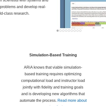
h scientists with systems and
d problems and develop real-
d-class research.
Simulation-Based Training
ARiA knows that viable simulation-
based training requires optimizing
computational load and instructor load
jointly with fidelity and training goals
and is developing new algorithms that
automate the process.
Read more about