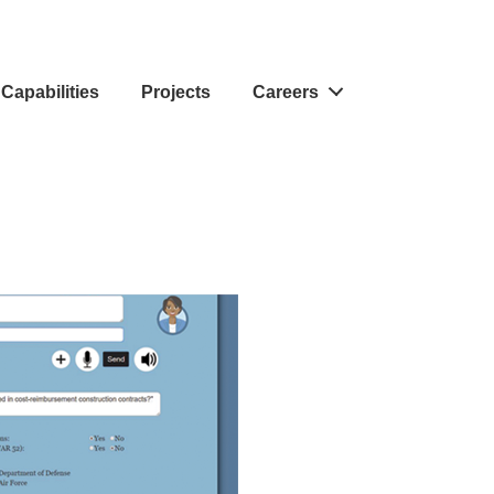
Capabilities
Projects
Careers