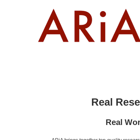
↓
Skip
to
Main
Content
Real Rese
Real Wor