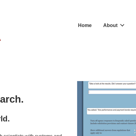
Main
Home
About
Navigation
arch.
ld.