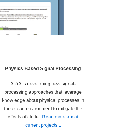
Physics-Based Signal Processing
ARiA is developing new signal-
processing approaches that leverage
knowledge about physical processes in
the ocean environment to mitigate the
effects of clutter.
Read more about
current projects...