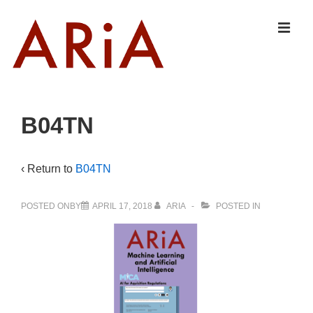
↓
Skip
MEN
to
Main
Content
Main
B04TN
Navigation
‹ Return to
B04TN
POSTED ONBY
APRIL 17, 2018
ARIA
POSTED IN