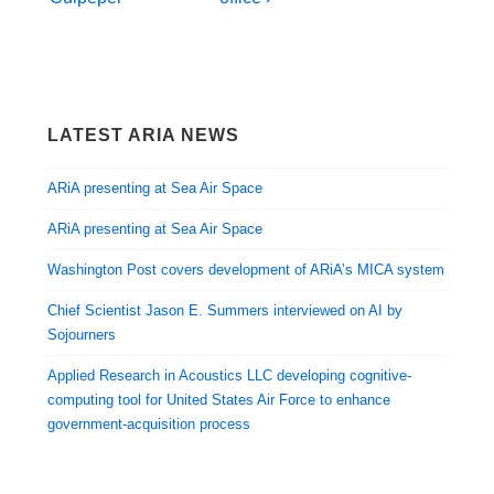
LATEST ARIA NEWS
ARiA presenting at Sea Air Space
ARiA presenting at Sea Air Space
Washington Post covers development of ARiA’s MICA system
Chief Scientist Jason E. Summers interviewed on AI by
Sojourners
Applied Research in Acoustics LLC developing cognitive-
computing tool for United States Air Force to enhance
government-acquisition process