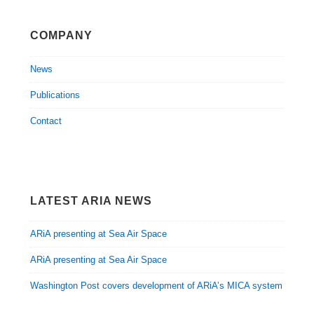
COMPANY
News
Publications
Contact
LATEST ARIA NEWS
ARiA presenting at Sea Air Space
ARiA presenting at Sea Air Space
Washington Post covers development of ARiA’s MICA system