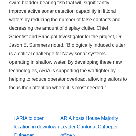
swim-bladder-bearing fish that will significantly
improve active sonar detection capability in littoral
waters by reducing the number of false contacts and
decreasing the amount of display clutter. Chief
Scientist and Principal Investigator for the project, Dr.
Jason E. Summers noted, “Biologically induced clutter
is a critical challenge for Navy sonar systems
operating in shallow water. By developing these new
technologies, ARiA is supporting the warfighter by
helping to reduce operator overload, allowing sailors to
focus their attention where it is most needed.”
Post
Previous
Next
‹ ARiA to open
ARiA hosts House Majority
Post
Post
navigation
location in downtown
Leader Cantor at Culpeper
is
is
Culpeper
office ›