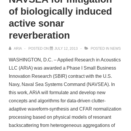
of biologically induced
active sonar
reverberation
ARIA
POSTED ON
JULY 12, 2013
POSTED IN
NEWS
WASHINGTON, D.C. – Applied Research in Acoustics
LLC (ARiA) was awarded a Phase I Small Business
Innovation Research (SBIR) contract with the U.S.
Navy, Naval Sea Systems Command (NAVSEA). In
this work, ARiA will formulate and develop new
concepts and algorithms for data-driven clutter-
adaptive waveform-synthesis and CFAR normalization
processing based on physical models of resonant
backscattering from heterogeneous aggregations of