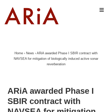
↓
Skip
MEN
to
Main
Content
Main
Navigation
Home
›
News
›
ARiA awarded Phase I SBIR contract with
NAVSEA for mitigation of biologically induced active sonar
reverberation
ARiA awarded Phase I
SBIR contract with
NAVSEA for mitigation