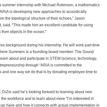
 a summer internship with Michael Robinson, a mathematics
 ARiA is developing new approaches to acoustically
n the topological structure of their echoes,” Jason
, said. “This made him an excellent candidate for using
from objects in the ocean.”
ess background during his internship. He will work part-time
t where Summers is a founding board member. The Sound
learn about and participate in STEM (science, technology,
repreneurship through “ARiA is committed to the
s and one way we do that is by donating employee time to
, DiZio said he’s looking forward to learning about new
n the workforce and to learn about more “I’m interested in
can have and how it connects with actual implementation in