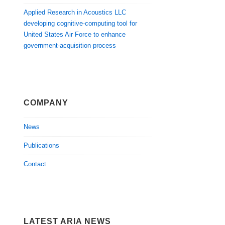
Applied Research in Acoustics LLC
developing cognitive-computing tool for
United States Air Force to enhance
government-acquisition process
COMPANY
News
Publications
Contact
LATEST ARIA NEWS