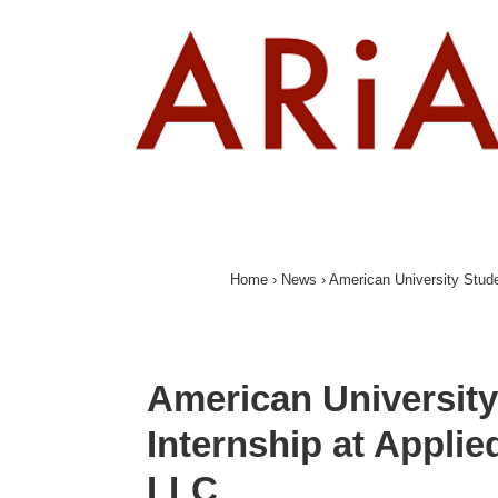
↓
Skip
to
Main
Content
Home
›
News
›
American University Stude
American University
Internship at Appli
LLC