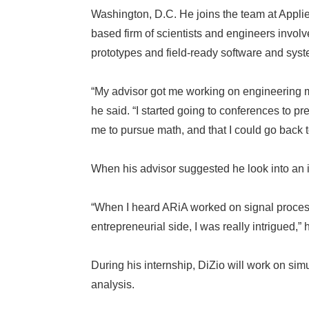
Washington, D.C. He joins the team at Appli
based firm of scientists and engineers invol
prototypes and field-ready software and sys
“My advisor got me working on engineering 
he said. “I started going to conferences to p
me to pursue math, and that I could go back 
When his advisor suggested he look into an i
“When I heard ARiA worked on signal processi
entrepreneurial side, I was really intrigued,” 
During his internship, DiZio will work on si
analysis.