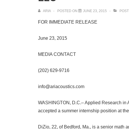
ARIA
POSTED ON
JUNE 23, 2015
POST
FOR IMMEDIATE RELEASE
June 23, 2015
MEDIA CONTACT
(202) 629-9716
info@ariacoustics.com
WASHINGTON, D.C.
– Applied Research in 
accepted a summer internship position at the
DiZio, 22, of Bedford, Ma., is a senior math