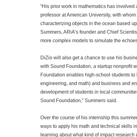
“His prior work in mathematics has involved
professor at American University, with whom
characterizing objects in the ocean based upo
Summers, ARiA’s founder and Chief Scientist
more complex models to simulate the echoes 
DiZio will also get a chance to use his busin
with Sound Foundation, a startup nonprofi
Foundation enables high-school students to 
engineering, and math) and business and ent
development of students in local communitie
Sound Foundation,” Summers said.
Over the course of his internship this summer
ways to apply his math and technical skills i
learning about what kind of impact research 