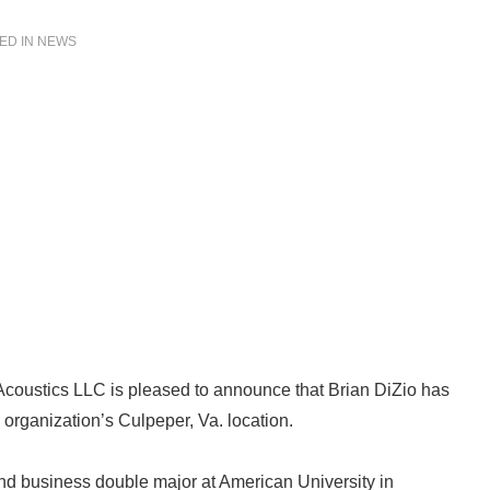
ED IN
NEWS
Acoustics LLC is pleased to announce that Brian DiZio has
 organization’s Culpeper, Va. location.
 and business double major at American University in