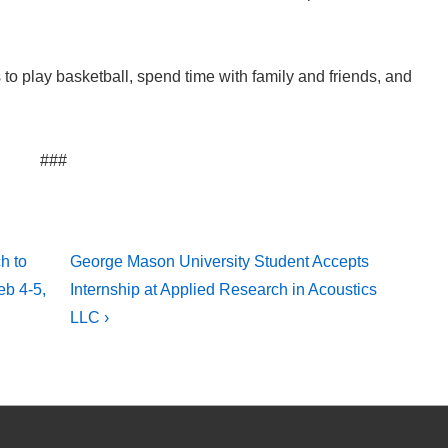
to play basketball, spend time with family and friends, and
###
Next
h to
George Mason University Student Accepts
Post
eb 4-5,
Internship at Applied Research in Acoustics
is
LLC ›