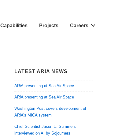
Capabilities
Projects
Careers
LATEST ARIA NEWS
ARiA presenting at Sea Air Space
ARiA presenting at Sea Air Space
Washington Post covers development of
ARiA’s MICA system
Chief Scientist Jason E. Summers
interviewed on AI by Sojourners