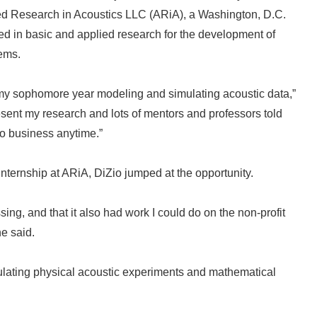
ed Research in Acoustics LLC (ARiA), a Washington, D.C.
ved in basic and applied research for the development of
tems.
my sophomore year modeling and simulating acoustic data,”
resent my research and lots of mentors and professors told
to business anytime.”
nternship at ARiA, DiZio jumped at the opportunity.
ng, and that it also had work I could do on the non-profit
he said.
mulating physical acoustic experiments and mathematical