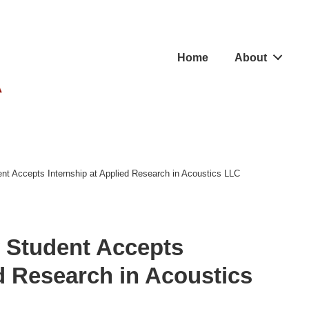
Main
Home
About
Navigation
nt Accepts Internship at Applied Research in Acoustics LLC
 Student Accepts
ed Research in Acoustics