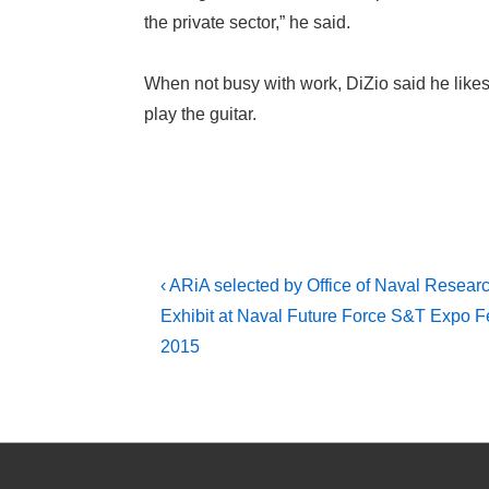
the private sector,” he said.
When not busy with work, DiZio said he likes 
play the guitar.
Post
Previous
‹ ARiA selected by Office of Naval Researc
Post
navigation
Exhibit at Naval Future Force S&T Expo F
is
2015