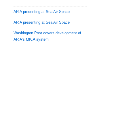
ARiA presenting at Sea Air Space
ARiA presenting at Sea Air Space
Washington Post covers development of
ARiA’s MICA system