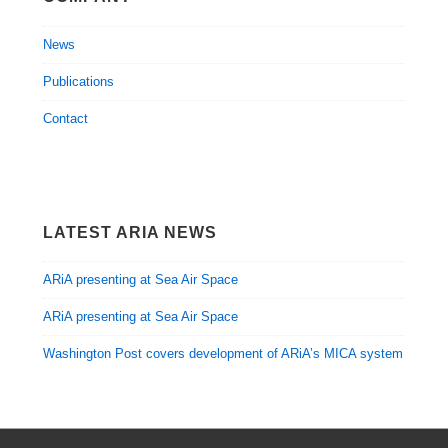
News
Publications
Contact
LATEST ARIA NEWS
ARiA presenting at Sea Air Space
ARiA presenting at Sea Air Space
Washington Post covers development of ARiA’s MICA system