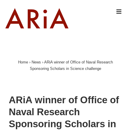
↓
Skip
MEN
to
Main
Content
Main
Navigation
Home
›
News
›
ARiA winner of Office of Naval Research
Sponsoring Scholars in Science challenge
ARiA winner of Office of
Naval Research
Sponsoring Scholars in