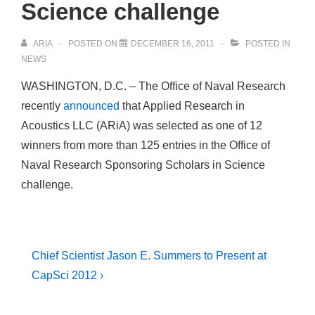
Science challenge
ARIA
POSTED ON
DECEMBER 16, 2011
POSTED IN
NEWS
WASHINGTON, D.C. – The Office of Naval Research
recently
announced
that Applied Research in
Acoustics LLC (ARiA) was selected as one of 12
winners from more than 125 entries in the Office of
Naval Research Sponsoring Scholars in Science
challenge.
Post
Next
Chief Scientist Jason E. Summers to Present at
Post
navigation
CapSci 2012 ›
is