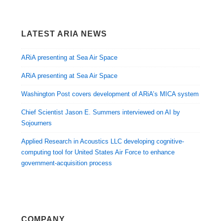
LATEST ARIA NEWS
ARiA presenting at Sea Air Space
ARiA presenting at Sea Air Space
Washington Post covers development of ARiA’s MICA system
Chief Scientist Jason E. Summers interviewed on AI by
Sojourners
Applied Research in Acoustics LLC developing cognitive-
computing tool for United States Air Force to enhance
government-acquisition process
COMPANY